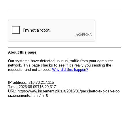
About this page
Our systems have detected unusual traffic from your computer
network. This page checks to see if it's really you sending the
requests, and not a robot.
Why did this happen?
IP address: 216.73.217.115
Time: 2026-08-09T15:29:31Z
URL: https://www.incrementiplus.it/2018/01/pacchetto-explosive-po
sizionamento.html?m=0