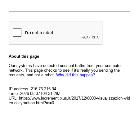
About this page
Our systems have detected unusual traffic from your computer
network. This page checks to see if it's really you sending the
requests, and not a robot.
Why did this happen?
IP address: 216.73.216.94
Time: 2026-08-07T04:31:29Z
URL: https://www.incrementiplus.it/2017/12/8000-visualizzazioni-vid
eo-dailymotion.html?m=0