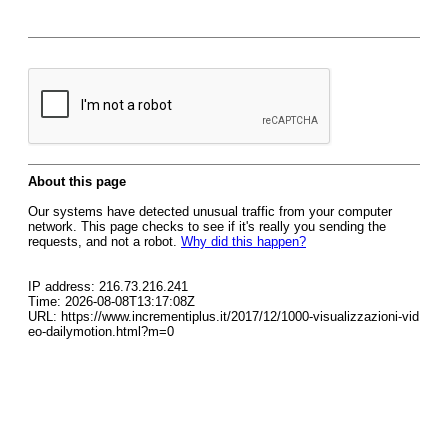
About this page
Our systems have detected unusual traffic from your computer
network. This page checks to see if it's really you sending the
requests, and not a robot.
Why did this happen?
IP address: 216.73.216.241
Time: 2026-08-08T13:17:08Z
URL: https://www.incrementiplus.it/2017/12/1000-visualizzazioni-vid
eo-dailymotion.html?m=0